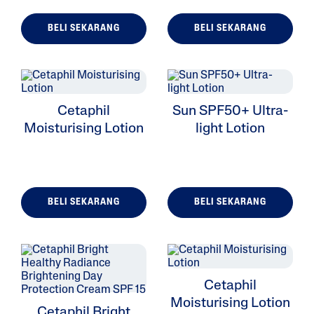
BELI SEKARANG
BELI SEKARANG
ALL FILTERS
Cetaphil
Sun SPF50+ Ultra-
Moisturizers
Moisturising Lotion
light Lotion
Cleansers
Skin Type
BELI SEKARANG
BELI SEKARANG
Skin Concerns
Product Lines
Cetaphil
Moisturising Lotion
Cetaphil Bright