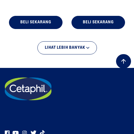
BELI SEKARANG
BELI SEKARANG
LIHAT LEBIH BANYAK