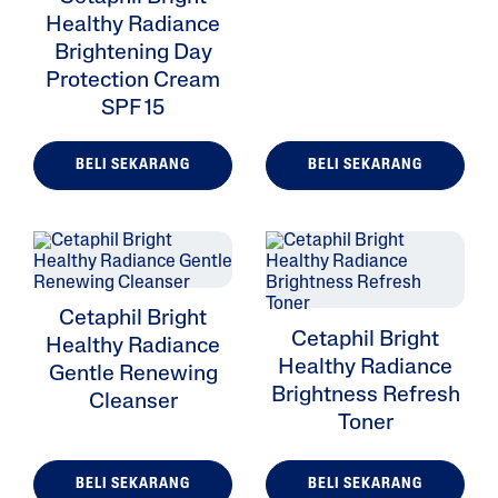
Healthy Radiance
Brightening Day
Protection Cream
SPF 15
BELI SEKARANG
BELI SEKARANG
Cetaphil Bright
Cetaphil Bright
Healthy Radiance
Healthy Radiance
Gentle Renewing
Brightness Refresh
Cleanser
Toner
BELI SEKARANG
BELI SEKARANG