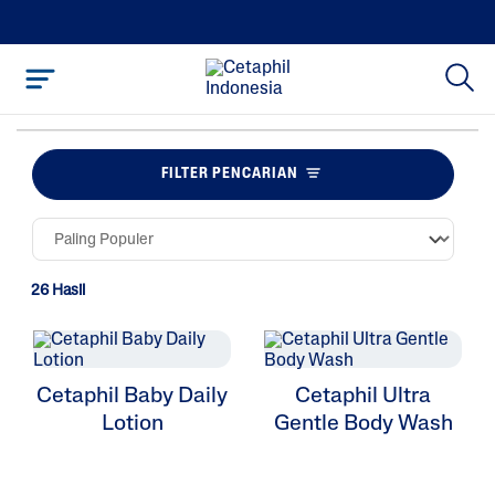
FILTER PENCARIAN
26 Hasil
Cetaphil Baby Daily
Cetaphil Ultra
Lotion
Gentle Body Wash