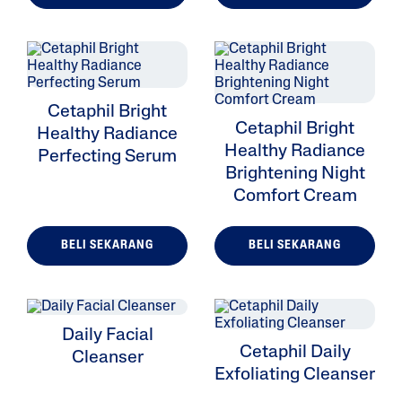
Cetaphil Bright
Cetaphil Bright
Healthy Radiance
Healthy Radiance
Perfecting Serum
Brightening Night
Comfort Cream
BELI SEKARANG
BELI SEKARANG
Daily Facial
Cetaphil Daily
Cleanser
Exfoliating Cleanser