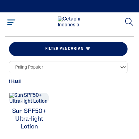
FILTER PENCARIAN
1 Hasil
Sun SPF50+
Ultra-light
Lotion