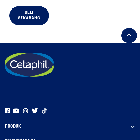
BELI
SEKARANG
ALL FILTERS
Skin Type
PRODUK