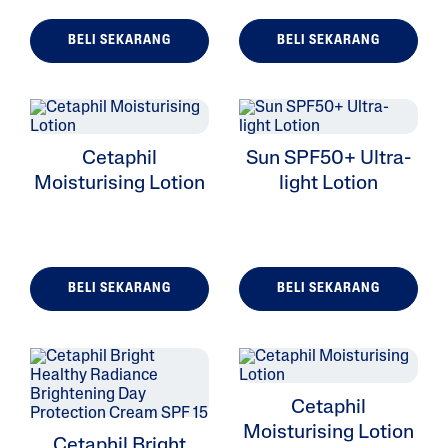
BELI SEKARANG
BELI SEKARANG
ALL FILTERS
Cetaphil
Sun SPF50+ Ultra-
Moisturizers
Moisturising Lotion
light Lotion
Cleansers
Skin Type
BELI SEKARANG
BELI SEKARANG
Skin Concerns
Product Lines
Cetaphil
Moisturising Lotion
Cetaphil Bright