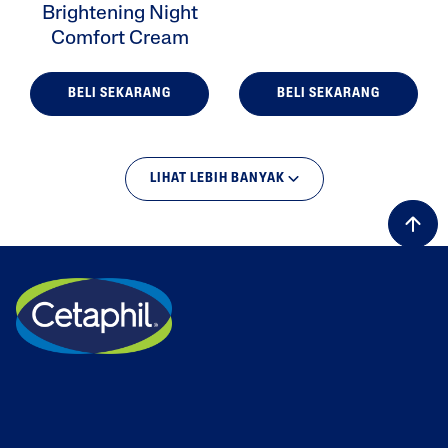
Brightening Night
Comfort Cream
BELI SEKARANG
BELI SEKARANG
LIHAT LEBIH BANYAK