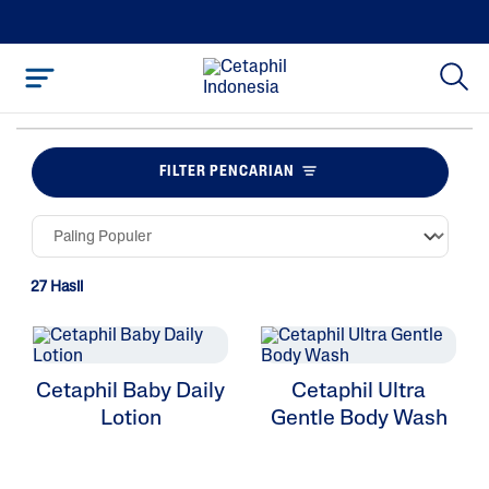
FILTER PENCARIAN
27 Hasil
Cetaphil Baby Daily
Cetaphil Ultra
Lotion
Gentle Body Wash