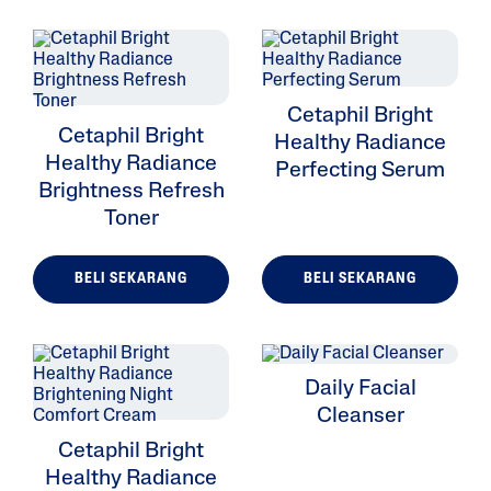
Cetaphil Bright
Cetaphil Bright
Healthy Radiance
Healthy Radiance
Perfecting Serum
Brightness Refresh
Toner
BELI SEKARANG
BELI SEKARANG
Daily Facial
Cleanser
Cetaphil Bright
Healthy Radiance