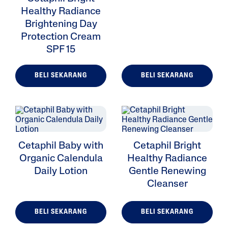
Healthy Radiance
Brightening Day
Protection Cream
SPF 15
BELI SEKARANG
BELI SEKARANG
Cetaphil Baby with
Cetaphil Bright
Organic Calendula
Healthy Radiance
Daily Lotion
Gentle Renewing
Cleanser
BELI SEKARANG
BELI SEKARANG